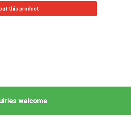
quiries welcome