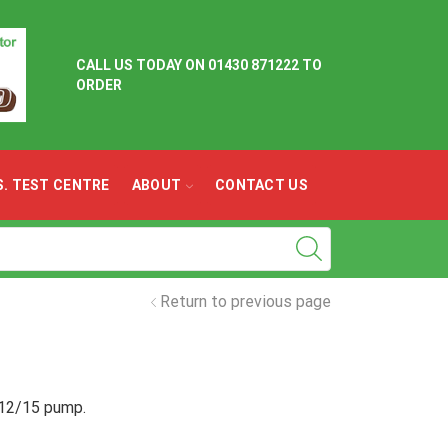
CALL US TODAY ON
01430 871222 TO
ORDER
.S. TEST CENTRE
ABOUT
CONTACT US
Return to previous page
l 12/15 pump.