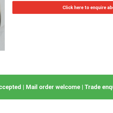
ccepted | Mail order welcome | Trade en