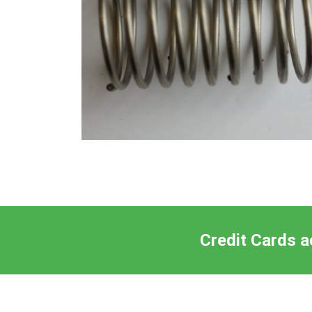
Credit Cards a