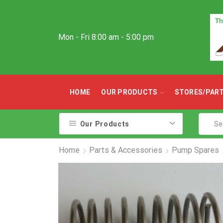
Mon - Fri 8:00 am - 5:00 pm
HOME
OUR PRODUCTS
STORES/PAR
Our Products
Home
Parts & Accessories
Pump Spares