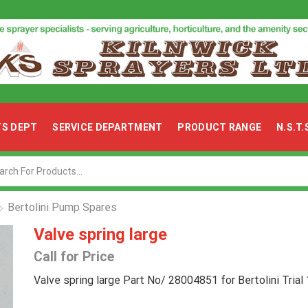
TS DEPT
SERVICE DEPARTMENT
PRODUCT RANGE
N.S.T
Search
input
Bertolini Pump Spares
Valve spring large
Call for Price
Valve spring large Part No/ 28004851 for Bertolini Tria