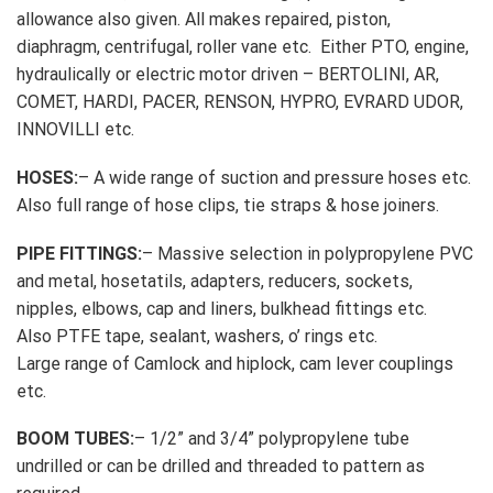
allowance also given. All makes repaired, piston,
diaphragm, centrifugal, roller vane etc. Either PTO, engine,
hydraulically or electric motor driven – BERTOLINI, AR,
COMET, HARDI, PACER, RENSON, HYPRO, EVRARD UDOR,
INNOVILLI etc.
HOSES:
– A wide range of suction and pressure hoses etc.
Also full range of hose clips, tie straps & hose joiners.
PIPE FITTINGS:
– Massive selection in polypropylene PVC
and metal, hosetatils, adapters, reducers, sockets,
nipples, elbows, cap and liners, bulkhead fittings etc.
Also PTFE tape, sealant, washers, o’ rings etc.
Large range of Camlock and hiplock, cam lever couplings
etc.
BOOM TUBES:
– 1/2” and 3/4” polypropylene tube
undrilled or can be drilled and threaded to pattern as