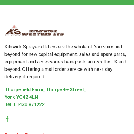
Kilnwick Sprayers ltd covers the whole of Yorkshire and
beyond for new capital equipment, sales and spare parts,
equipment and accessories being sold across the UK and
beyond. Offering a mail order service with next day
delivery if required.
Thorpefield Farm, Thorpe-le-Street,
York YO42 4LN
Tel.
01430 871222
Facebook