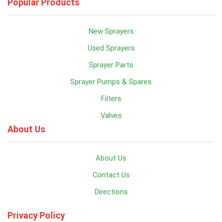
Popular Products
New Sprayers
Used Sprayers
Sprayer Parts
Sprayer Pumps & Spares
Filters
Valves
About Us
About Us
Contact Us
Directions
Privacy Policy