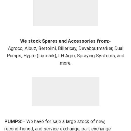
We stock Spares and Accessories from:-
Agroco, Albuz, Bertolini, Billericay, Devaboutmarker, Dual
Pumps, Hypro (Lurmark), LH Agro, Spraying Systems, and
more.
PUMPS:
– We have for sale a large stock of new,
reconditioned, and service exchange, part exchange