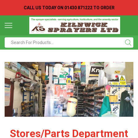
CALL US TODAY ON
01430 871222 TO ORDER
Search
input
Stores/Parts Department