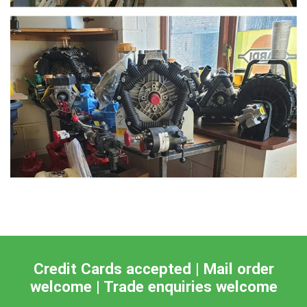
Credit Cards accepted | Mail order
welcome | Trade enquiries welcome