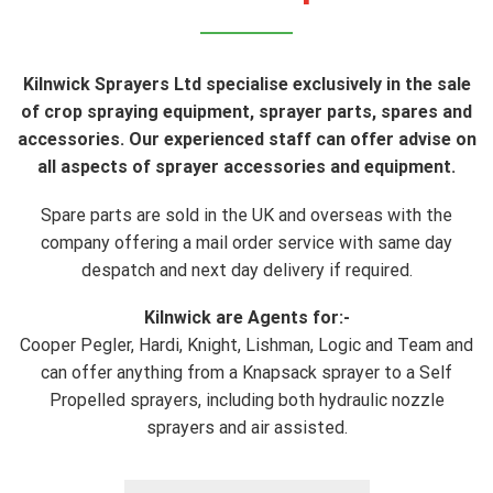
Kilnwick Sprayers Ltd specialise exclusively in the sale
of crop spraying equipment, sprayer parts, spares and
accessories. Our experienced staff can offer advise on
all aspects of sprayer accessories and equipment.
Spare parts are sold in the UK and overseas with the
company offering a mail order service with same day
despatch and next day delivery if required.
Kilnwick are Agents for:-
Cooper Pegler, Hardi, Knight, Lishman, Logic and Team and
can offer anything from a Knapsack sprayer to a Self
Propelled sprayers, including both hydraulic nozzle
sprayers and air assisted.