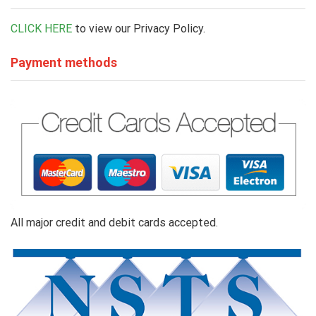
CLICK HERE
to view our Privacy Policy.
Payment methods
All major credit and debit cards accepted.