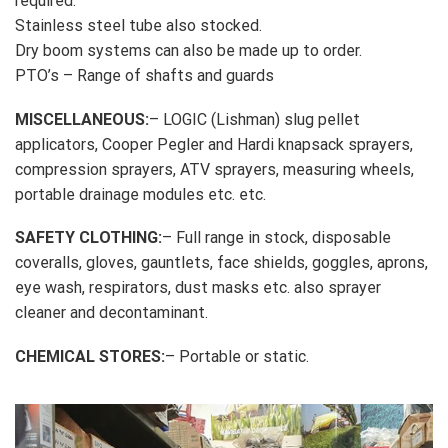
required.
Stainless steel tube also stocked.
Dry boom systems can also be made up to order.
PTO’s – Range of shafts and guards
MISCELLANEOUS:
– LOGIC (Lishman) slug pellet
applicators, Cooper Pegler and Hardi knapsack sprayers,
compression sprayers, ATV sprayers, measuring wheels,
portable drainage modules etc. etc.
SAFETY CLOTHING:
– Full range in stock, disposable
coveralls, gloves, gauntlets, face shields, goggles, aprons,
eye wash, respirators, dust masks etc. also sprayer
cleaner and decontaminant.
CHEMICAL STORES:
– Portable or static.