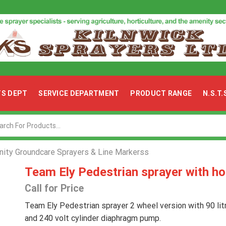
TS DEPT
SERVICE DEPARTMENT
PRODUCT RANGE
N.S.T
Search
input
ity Groundcare Sprayers & Line Markerss
Team Ely Pedestrian sprayer with ho
Call for Price
Team Ely Pedestrian sprayer 2 wheel version with 90 lit
and 240 volt cylinder diaphragm pump.