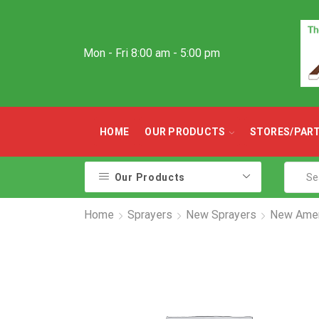
Mon - Fri 8:00 am - 5:00 pm
HOME
OUR PRODUCTS
STORES/PAR
Our Products
Home
Sprayers
New Sprayers
New Amen