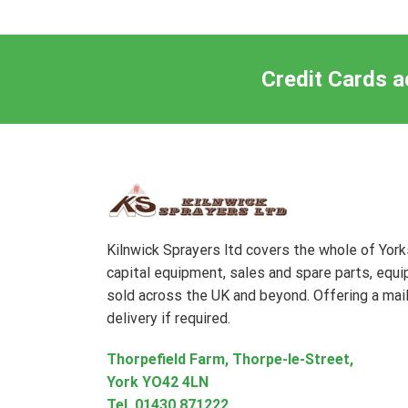
Credit Cards a
Kilnwick Sprayers ltd covers the whole of Yor
capital equipment, sales and spare parts, equ
sold across the UK and beyond. Offering a mail
delivery if required.
Thorpefield Farm, Thorpe-le-Street,
York YO42 4LN
Tel.
01430 871222