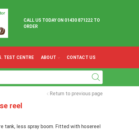
CALL US TODAY ON
01430 871222 TO
ORDER
.S. TEST CENTRE
ABOUT
CONTACT US
Return to previous page
se reel
re tank, less spray boom. Fitted with hosereel