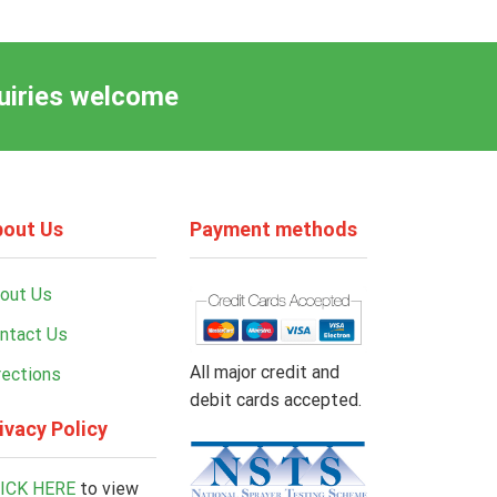
quiries welcome
out Us
Payment methods
out Us
ntact Us
All major credit and
rections
debit cards accepted.
ivacy Policy
ICK HERE
to view