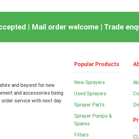
ccepted | Mail order welcome | Trade en
Popular Products
Ab
New Sprayers
Ab
kshire and beyond for new
ipment and accessories being
Used Sprayers
Co
 order service with next day
Sprayer Parts
Di
Sprayer Pumps &
Pr
Spares
Filters
CL