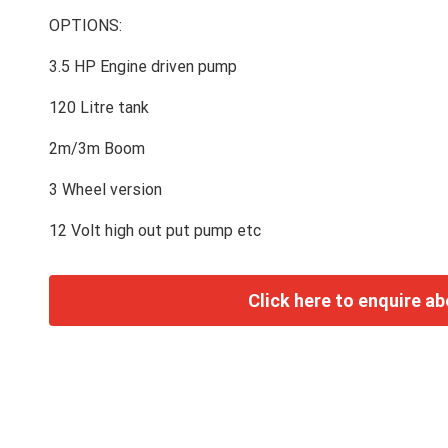
OPTIONS:
3.5 HP Engine driven pump
120 Litre tank
2m/3m Boom
3 Wheel version
12 Volt high out put pump etc