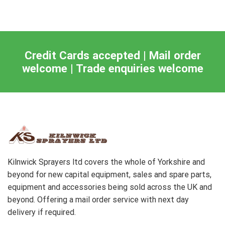
Credit Cards accepted | Mail order
welcome | Trade enquiries welcome
Kilnwick Sprayers ltd covers the whole of Yorkshire and
beyond for new capital equipment, sales and spare parts,
equipment and accessories being sold across the UK and
beyond. Offering a mail order service with next day
delivery if required.