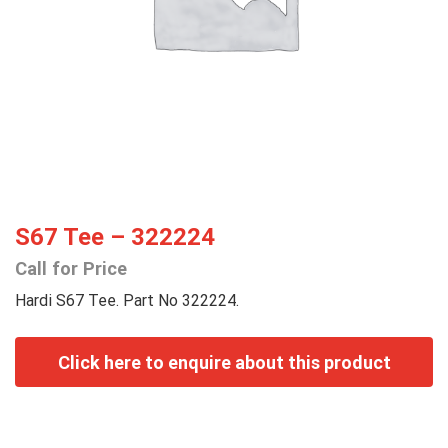
S67 Tee – 322224
Call for Price
Hardi S67 Tee. Part No 322224.