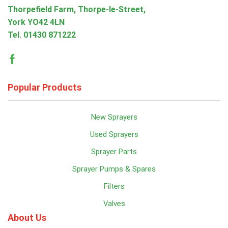
Thorpefield Farm, Thorpe-le-Street,
York YO42 4LN
Tel.
01430 871222
Facebook
Popular Products
New Sprayers
Used Sprayers
Sprayer Parts
Sprayer Pumps & Spares
Filters
Valves
About Us