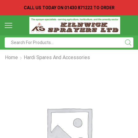
CALL US TODAY ON
01430 871222 TO ORDER
Search
input
Home
Hardi Spares And Accessories