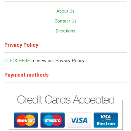
About Us
Contact Us
Directions
Privacy Policy
CLICK HERE
to view our Privacy Policy.
Payment methods