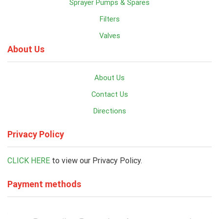
Sprayer Pumps & Spares
Filters
Valves
About Us
About Us
Contact Us
Directions
Privacy Policy
CLICK HERE
to view our Privacy Policy.
Payment methods