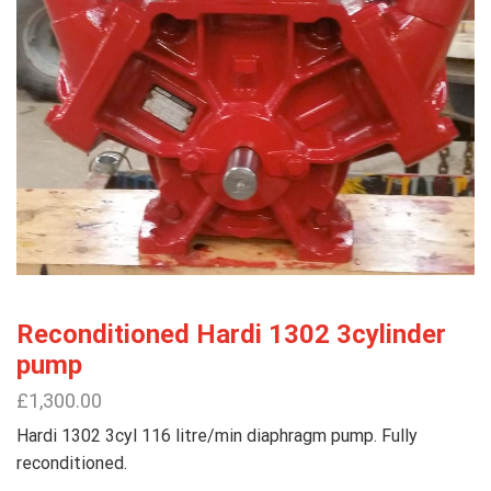
Reconditioned Hardi 1302 3cylinder
pump
£
1,300.00
Hardi 1302 3cyl 116 litre/min diaphragm pump. Fully
reconditioned.