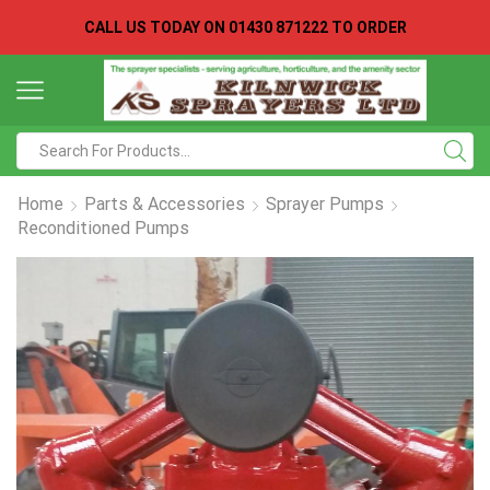
CALL US TODAY ON
01430 871222 TO ORDER
Search
input
Home
Parts & Accessories
Sprayer Pumps
Reconditioned Pumps