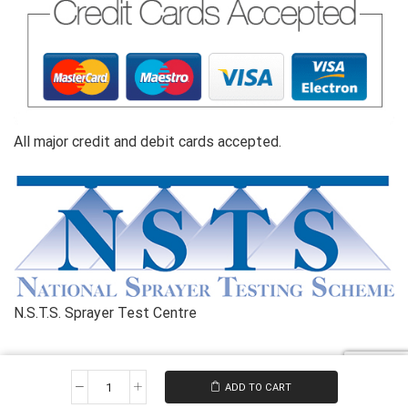
All major credit and debit cards accepted.
N.S.T.S. Sprayer Test Centre
Copyright© 2026 Kilnwick Sprayers Ltd. All rights reserved
ADD TO CART
Reconditioned