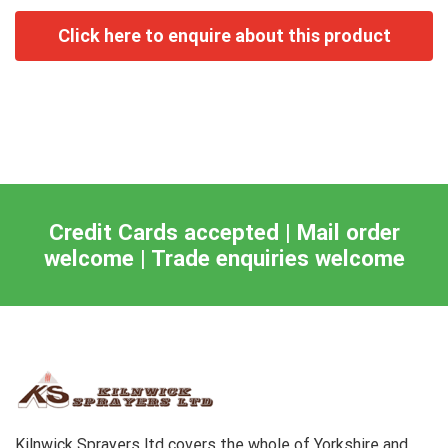
Credit Cards accepted | Mail order
welcome | Trade enquiries welcome
Kilnwick Sprayers ltd covers the whole of Yorkshire and