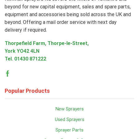
beyond for new capital equipment, sales and spare parts,
equipment and accessories being sold across the UK and
beyond. Offering a mail order service with next day
delivery if required.
Thorpefield Farm, Thorpe-le-Street,
York YO42 4LN
Tel.
01430 871222
Facebook
Popular Products
New Sprayers
Used Sprayers
Sprayer Parts