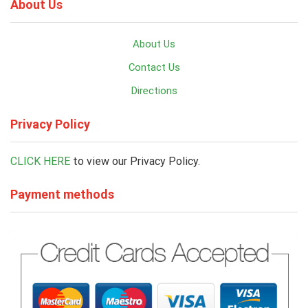
About Us
About Us
Contact Us
Directions
Privacy Policy
CLICK HERE
to view our Privacy Policy.
Payment methods