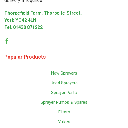
delivery if required.
Thorpefield Farm, Thorpe-le-Street,
York YO42 4LN
Tel.
01430 871222
Facebook
Popular Products
New Sprayers
Used Sprayers
Sprayer Parts
Sprayer Pumps & Spares
Filters
Valves