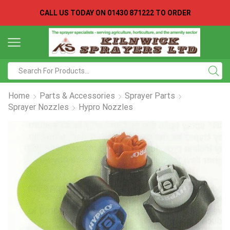
CALL US TODAY ON
01430 871222 TO ORDER
Search
input
Home
Parts & Accessories
Sprayer Parts
Sprayer Nozzles
Hypro Nozzles