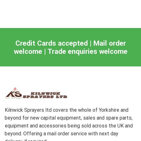
Credit Cards accepted | Mail order
welcome | Trade enquiries welcome
Kilnwick Sprayers ltd covers the whole of Yorkshire and
beyond for new capital equipment, sales and spare parts,
equipment and accessories being sold across the UK and
beyond. Offering a mail order service with next day