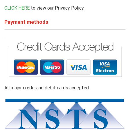
CLICK HERE
to view our Privacy Policy.
Payment methods
All major credit and debit cards accepted.