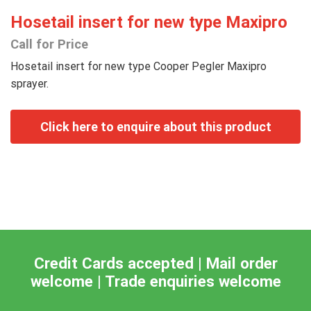
Hosetail insert for new type Maxipro
Call for Price
Hosetail insert for new type Cooper Pegler Maxipro
sprayer.
Credit Cards accepted | Mail order
welcome | Trade enquiries welcome