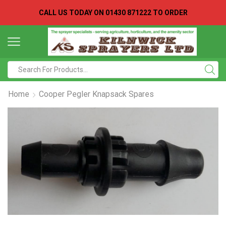
CALL US TODAY ON
01430 871222 TO ORDER
Search
input
Home
Cooper Pegler Knapsack Spares