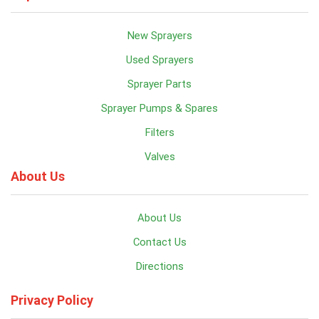
New Sprayers
Used Sprayers
Sprayer Parts
Sprayer Pumps & Spares
Filters
Valves
About Us
About Us
Contact Us
Directions
Privacy Policy