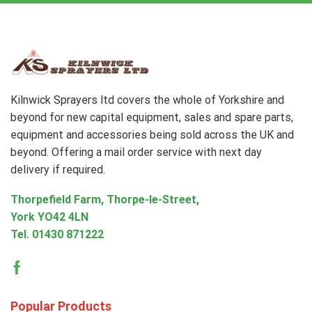
Kilnwick Sprayers ltd covers the whole of Yorkshire and
beyond for new capital equipment, sales and spare parts,
equipment and accessories being sold across the UK and
beyond. Offering a mail order service with next day
delivery if required.
Thorpefield Farm, Thorpe-le-Street,
York YO42 4LN
Tel.
01430 871222
Facebook
Popular Products