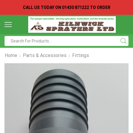
CALL US TODAY ON
01430 871222 TO ORDER
Search
input
Home
Parts & Accessories
Fittings