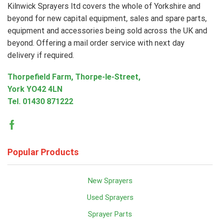
Kilnwick Sprayers ltd covers the whole of Yorkshire and
beyond for new capital equipment, sales and spare parts,
equipment and accessories being sold across the UK and
beyond. Offering a mail order service with next day
delivery if required.
Thorpefield Farm, Thorpe-le-Street,
York YO42 4LN
Tel.
01430 871222
Facebook
Popular Products
New Sprayers
Used Sprayers
Sprayer Parts