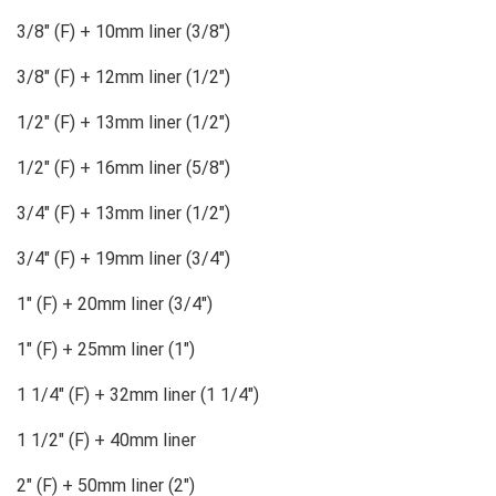
3/8″ (F) + 10mm liner (3/8″)
3/8″ (F) + 12mm liner (1/2″)
1/2″ (F) + 13mm liner (1/2″)
1/2″ (F) + 16mm liner (5/8″)
3/4″ (F) + 13mm liner (1/2″)
3/4″ (F) + 19mm liner (3/4″)
1″ (F) + 20mm liner (3/4″)
1″ (F) + 25mm liner (1″)
1 1/4″ (F) + 32mm liner (1 1/4″)
1 1/2″ (F) + 40mm liner
2″ (F) + 50mm liner (2″)