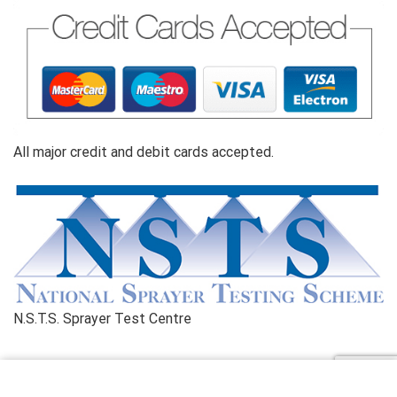
All major credit and debit cards accepted.
N.S.T.S. Sprayer Test Centre
Copyright© 2026 Kilnwick Sprayers Ltd. All rights reserved