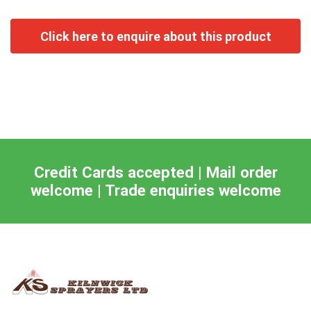
Credit Cards accepted | Mail order
welcome | Trade enquiries welcome