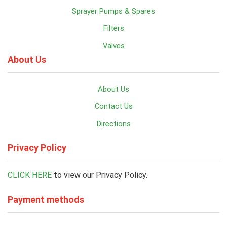
Sprayer Pumps & Spares
Filters
Valves
About Us
About Us
Contact Us
Directions
Privacy Policy
CLICK HERE
to view our Privacy Policy.
Payment methods