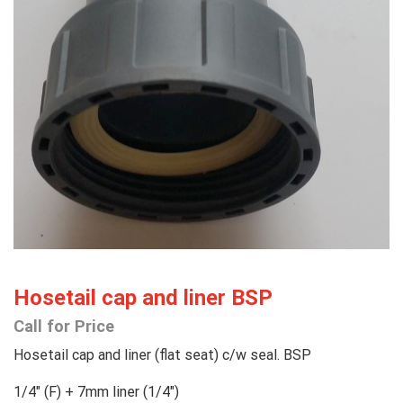
Hosetail cap and liner BSP
Call for Price
Hosetail cap and liner (flat seat) c/w seal. BSP
1/4″ (F) + 7mm liner (1/4″)