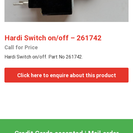
Hardi Switch on/off – 261742
Call for Price
Hardi Switch on/off. Part No 261742.