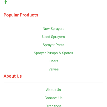
Facebook
Popular Products
New Sprayers
Used Sprayers
Sprayer Parts
Sprayer Pumps & Spares
Filters
Valves
About Us
About Us
Contact Us
Directions