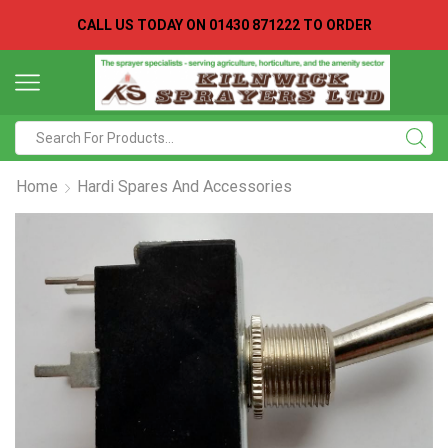
CALL US TODAY ON
01430 871222 TO ORDER
Search
input
Home
Hardi Spares And Accessories