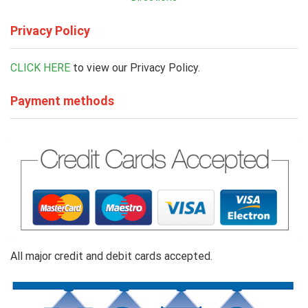
Privacy Policy
CLICK HERE
to view our Privacy Policy.
Payment methods
All major credit and debit cards accepted.