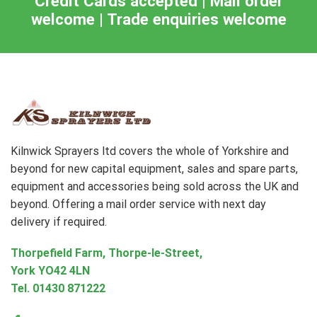
Credit Cards accepted | Mail order
welcome | Trade enquiries welcome
Kilnwick Sprayers ltd covers the whole of Yorkshire and
beyond for new capital equipment, sales and spare parts,
equipment and accessories being sold across the UK and
beyond. Offering a mail order service with next day
delivery if required.
Thorpefield Farm, Thorpe-le-Street,
York YO42 4LN
Tel.
01430 871222