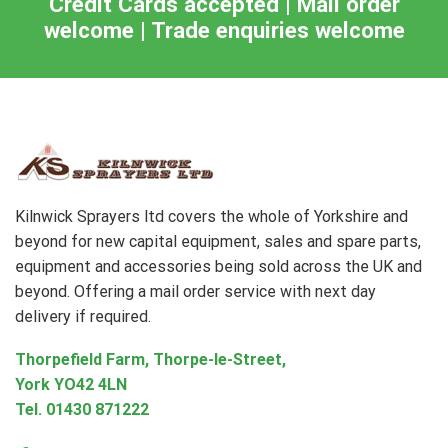
Credit Cards accepted | Mail order
welcome | Trade enquiries welcome
Kilnwick Sprayers ltd covers the whole of Yorkshire and
beyond for new capital equipment, sales and spare parts,
equipment and accessories being sold across the UK and
beyond. Offering a mail order service with next day
delivery if required.
Thorpefield Farm, Thorpe-le-Street,
York YO42 4LN
Tel.
01430 871222