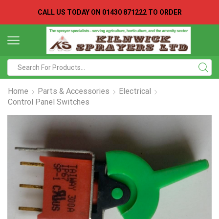
CALL US TODAY ON
01430 871222 TO ORDER
Search
input
Home
Parts & Accessories
Electrical
Control Panel Switches