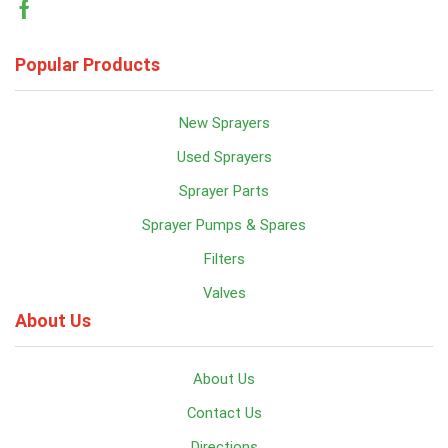
Facebook
Popular Products
New Sprayers
Used Sprayers
Sprayer Parts
Sprayer Pumps & Spares
Filters
Valves
About Us
About Us
Contact Us
Directions