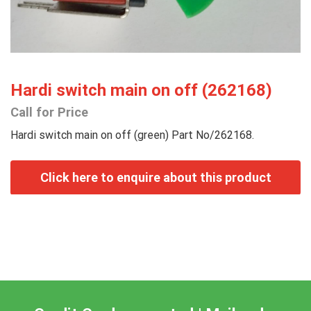
Hardi switch main on off (262168)
Call for Price
Hardi switch main on off (green) Part No/262168.