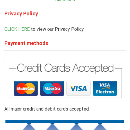
Privacy Policy
CLICK HERE
to view our Privacy Policy.
Payment methods
All major credit and debit cards accepted.