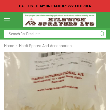
CALL US TODAY ON
01430 871222 TO ORDER
Search
input
Home
Hardi Spares And Accessories