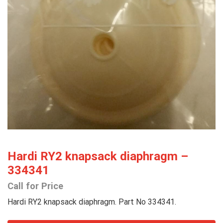
Hardi RY2 knapsack diaphragm –
334341
Call for Price
Hardi RY2 knapsack diaphragm. Part No 334341.