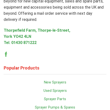
beyond for new capital equipment, sales and spare parts,
equipment and accessories being sold across the UK and
beyond. Offering a mail order service with next day
delivery if required.
Thorpefield Farm, Thorpe-le-Street,
York YO42 4LN
Tel.
01430 871222
Facebook
Popular Products
New Sprayers
Used Sprayers
Sprayer Parts
Sprayer Pumps & Spares