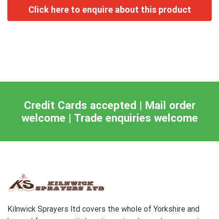
Credit Cards accepted | Mail order
welcome | Trade enquiries welcome
Kilnwick Sprayers ltd covers the whole of Yorkshire and