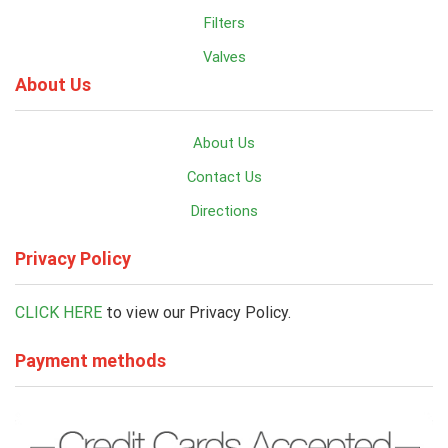
Filters
Valves
About Us
About Us
Contact Us
Directions
Privacy Policy
CLICK HERE
to view our Privacy Policy.
Payment methods