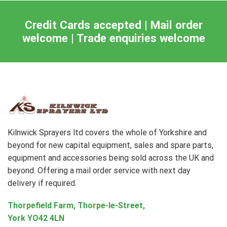
Credit Cards accepted | Mail order
welcome | Trade enquiries welcome
Kilnwick Sprayers ltd covers the whole of Yorkshire and
beyond for new capital equipment, sales and spare parts,
equipment and accessories being sold across the UK and
beyond. Offering a mail order service with next day
delivery if required.
Thorpefield Farm, Thorpe-le-Street,
York YO42 4LN