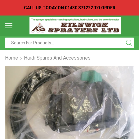
CALL US TODAY ON
01430 871222 TO ORDER
Search
input
Home
Hardi Spares And Accessories