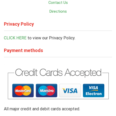
Contact Us
Directions
Privacy Policy
CLICK HERE
to view our Privacy Policy.
Payment methods
All major credit and debit cards accepted.