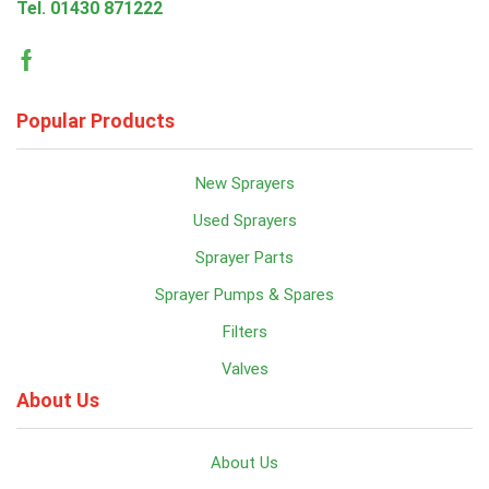
Tel.
01430 871222
Facebook
Popular Products
New Sprayers
Used Sprayers
Sprayer Parts
Sprayer Pumps & Spares
Filters
Valves
About Us
About Us