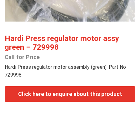
Hardi Press regulator motor assy
green – 729998
Call for Price
Hardi Press regulator motor assembly (green). Part No
729998.