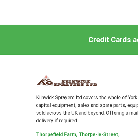
Credit Cards a
Kilnwick Sprayers ltd covers the whole of Yor
capital equipment, sales and spare parts, equ
sold across the UK and beyond. Offering a mail
delivery if required.
Thorpefield Farm, Thorpe-le-Street,