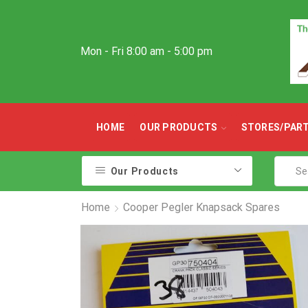
Mon - Fri 8:00 am - 5:00 pm
HOME
OUR PRODUCTS
STORES/PAR
Our Products
Home
Cooper Pegler Knapsack Spares