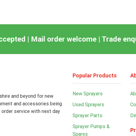
ccepted | Mail order welcome | Trade en
Popular Products
Ab
New Sprayers
Ab
kshire and beyond for new
ipment and accessories being
Used Sprayers
Co
 order service with next day
Sprayer Parts
Di
Sprayer Pumps &
Pr
Spares