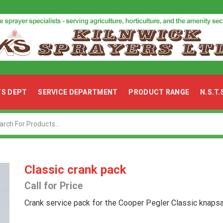
TS DEPT
SERVICE DEPARTMENT
PRODUCT RANGE
N.S.T
Search
input
Classic crank pack
Call for Price
Crank service pack for the Cooper Pegler Classic knapsa