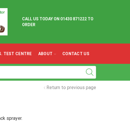
CALL US TODAY ON
01430 871222 TO
ORDER
.S. TEST CENTRE
ABOUT
CONTACT US
Return to previous page
ck sprayer.