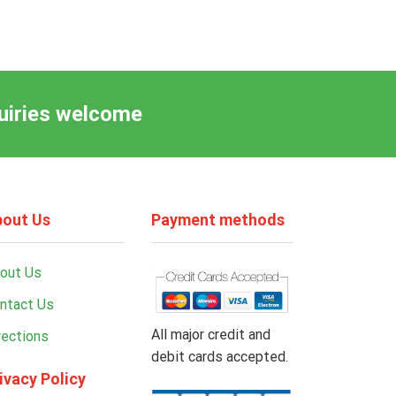
quiries welcome
out Us
Payment methods
out Us
ntact Us
All major credit and
rections
debit cards accepted.
ivacy Policy