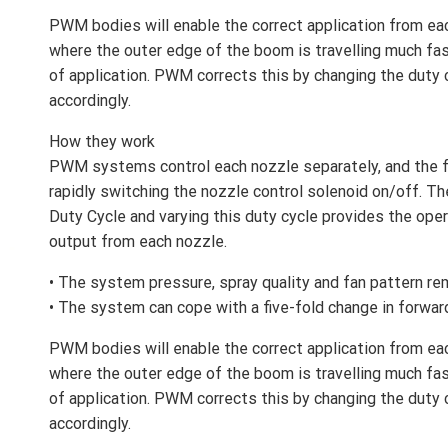
PWM bodies will enable the correct application from ea
where the outer edge of the boom is travelling much fast
of application. PWM corrects this by changing the duty
accordingly.
How they work
PWM systems control each nozzle separately, and the f
rapidly switching the nozzle control solenoid on/off. The
Duty Cycle and varying this duty cycle provides the oper
output from each nozzle.
• The system pressure, spray quality and fan pattern re
• The system can cope with a five-fold change in forwar
PWM bodies will enable the correct application from ea
where the outer edge of the boom is travelling much fast
of application. PWM corrects this by changing the duty
accordingly.