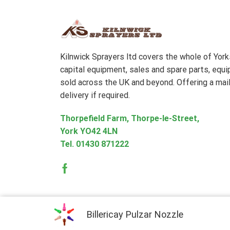
Kilnwick Sprayers ltd covers the whole of Yor
capital equipment, sales and spare parts, equ
sold across the UK and beyond. Offering a mail
delivery if required.
Thorpefield Farm, Thorpe-le-Street,
York YO42 4LN
Tel.
01430 871222
Facebook
Billericay Pulzar Nozzle