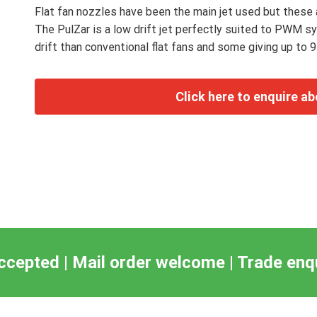
Flat fan nozzles have been the main jet used but these a
The PulZar is a low drift jet perfectly suited to PWM s
drift than conventional flat fans and some giving up to 9
ccepted | Mail order welcome | Trade en