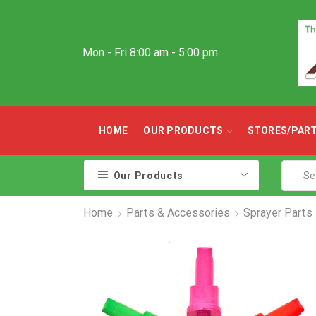
Mon - Fri 8:00 am - 5:00 pm
HOME
OUR PRODUCTS
STORES/PAR
Our Products
Home
Parts & Accessories
Sprayer Parts