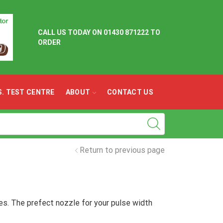
CALL US TODAY ON
01430 871222 TO
ORDER
.S. TEST CENTRE
ABOUT
CONTACT US
Return to previous page
es. The prefect nozzle for your pulse width