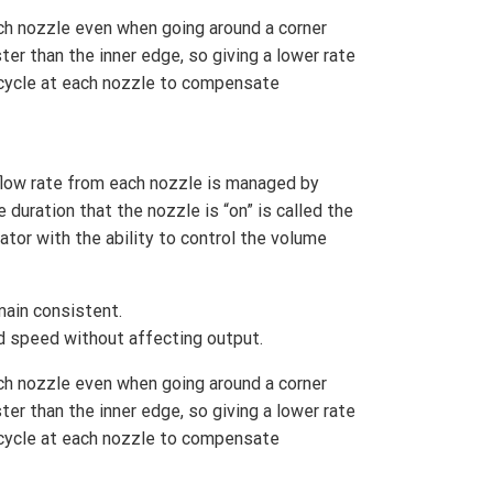
ch nozzle even when going around a corner
er than the inner edge, so giving a lower rate
 cycle at each nozzle to compensate
low rate from each nozzle is managed by
 duration that the nozzle is “on” is called the
ator with the ability to control the volume
main consistent.
d speed without affecting output.
ch nozzle even when going around a corner
er than the inner edge, so giving a lower rate
 cycle at each nozzle to compensate