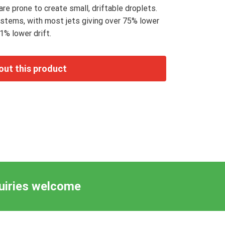
re prone to create small, driftable droplets.
ystems, with most jets giving over 75% lower
1% lower drift.
quiries welcome