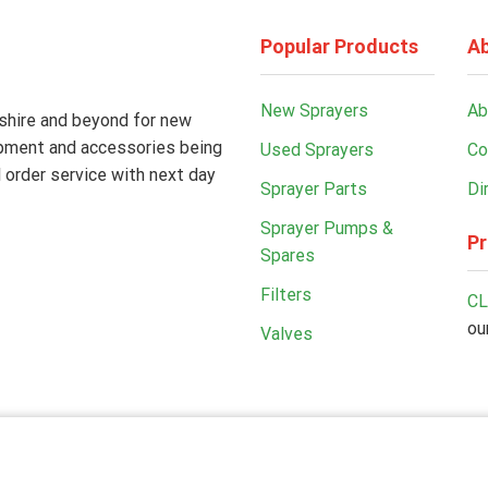
Popular Products
Ab
New Sprayers
Ab
kshire and beyond for new
ipment and accessories being
Used Sprayers
Co
 order service with next day
Sprayer Parts
Di
Sprayer Pumps &
Pr
Spares
Filters
CL
ou
Valves
Copyright© 2026 Kilnwick Sprayers Ltd. All rights reserved