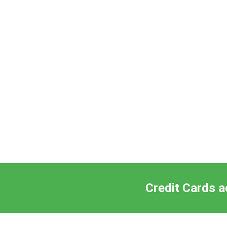
Credit Cards a