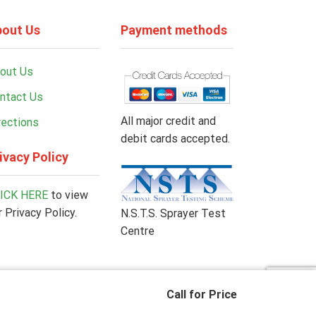
out Us
Payment methods
out Us
ntact Us
All major credit and
rections
debit cards accepted.
ivacy Policy
ICK HERE
to view
r Privacy Policy.
N.S.T.S. Sprayer Test
Centre
Call for Price