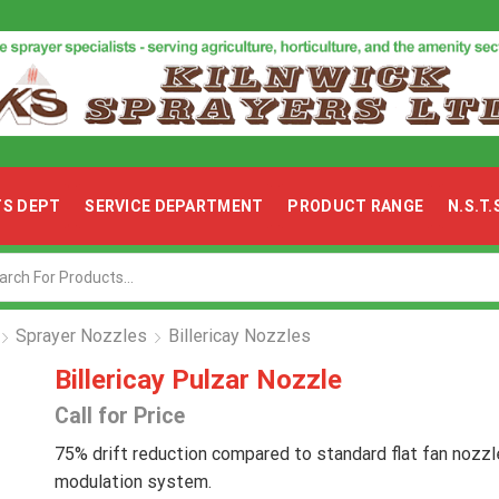
TS DEPT
SERVICE DEPARTMENT
PRODUCT RANGE
N.S.T
Search
input
Sprayer Nozzles
Billericay Nozzles
Billericay Pulzar Nozzle
Call for Price
75% drift reduction compared to standard flat fan nozzl
modulation system.