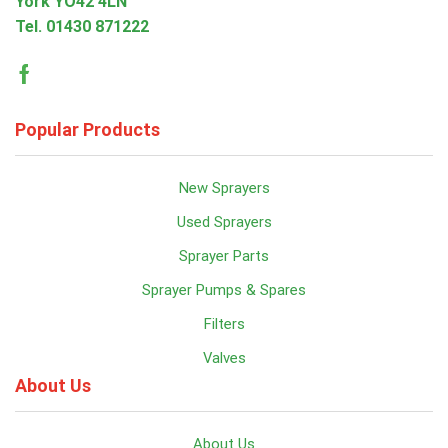
York YO42 4LN
Tel.
01430 871222
Facebook
Popular Products
New Sprayers
Used Sprayers
Sprayer Parts
Sprayer Pumps & Spares
Filters
Valves
About Us
About Us