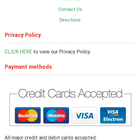
Contact Us
Directions
Privacy Policy
CLICK HERE
to view our Privacy Policy.
Payment methods
All major credit and debit cards accepted.