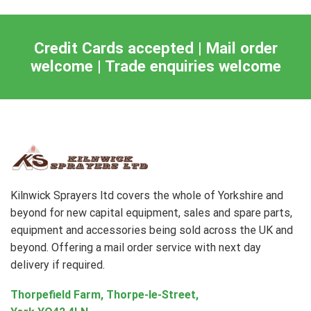
Credit Cards accepted | Mail order
welcome | Trade enquiries welcome
Kilnwick Sprayers ltd covers the whole of Yorkshire and
beyond for new capital equipment, sales and spare parts,
equipment and accessories being sold across the UK and
beyond. Offering a mail order service with next day
delivery if required.
Thorpefield Farm, Thorpe-le-Street,