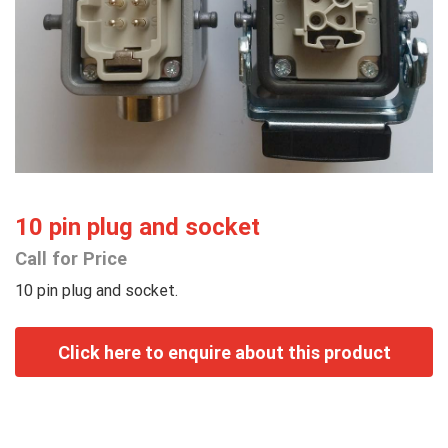
10 pin plug and socket
Call for Price
10 pin plug and socket.