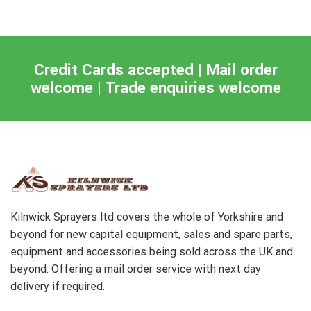
Credit Cards accepted | Mail order
welcome | Trade enquiries welcome
Kilnwick Sprayers ltd covers the whole of Yorkshire and
beyond for new capital equipment, sales and spare parts,
equipment and accessories being sold across the UK and
beyond. Offering a mail order service with next day
delivery if required.