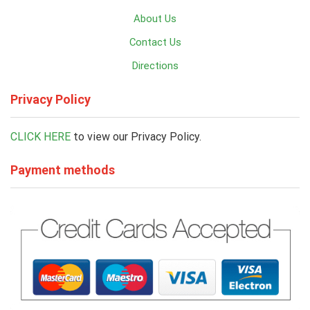
About Us
Contact Us
Directions
Privacy Policy
CLICK HERE
to view our Privacy Policy.
Payment methods