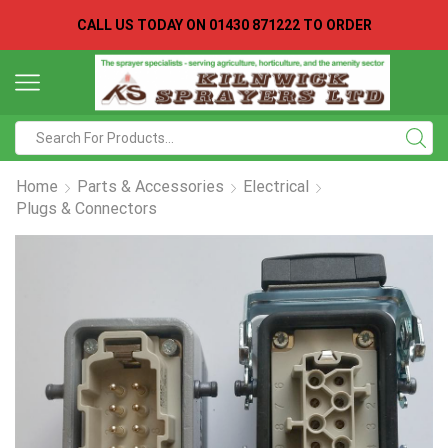
CALL US TODAY ON
01430 871222 TO ORDER
Search
input
Home
Parts & Accessories
Electrical
Plugs & Connectors