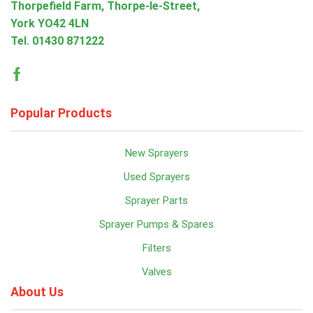
Thorpefield Farm, Thorpe-le-Street,
York YO42 4LN
Tel.
01430 871222
Facebook
Popular Products
New Sprayers
Used Sprayers
Sprayer Parts
Sprayer Pumps & Spares
Filters
Valves
About Us