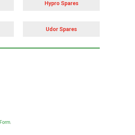
Hypro Spares
Udor Spares
 Form
.