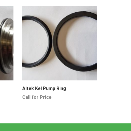
Altek Kel Pump Ring
Call for Price