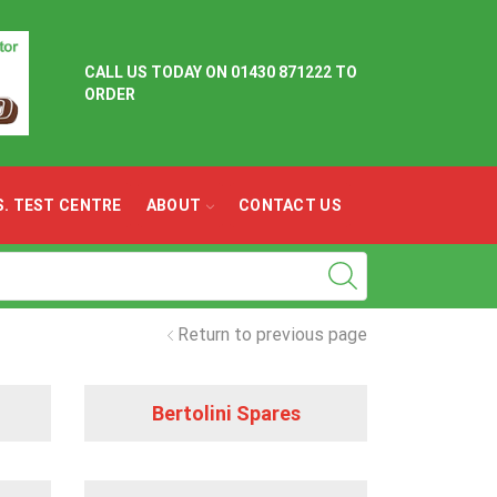
CALL US TODAY ON
01430 871222 TO
ORDER
.S. TEST CENTRE
ABOUT
CONTACT US
Return to previous page
Bertolini Spares