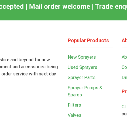
ccepted | Mail order welcome | Trade en
Popular Products
Ab
New Sprayers
Ab
kshire and beyond for new
ipment and accessories being
Used Sprayers
Co
 order service with next day
Sprayer Parts
Di
Sprayer Pumps &
Pr
Spares
Filters
CL
ou
Valves