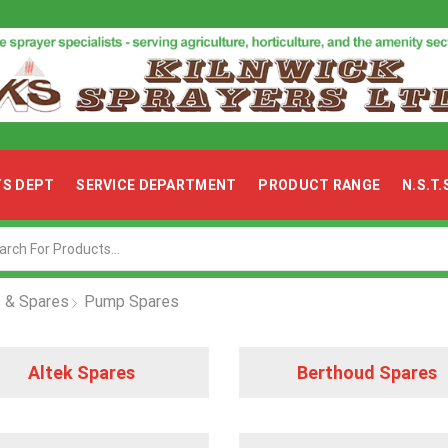
TS DEPT
SERVICE DEPARTMENT
PRODUCT RANGE
N.S.T
Search
input
 & Spares
Pump Spares
Altek
Altek Spares
Berthoud Spares