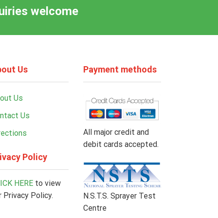
quiries welcome
out Us
Payment methods
out Us
ntact Us
All major credit and
rections
debit cards accepted.
ivacy Policy
ICK HERE
to view
r Privacy Policy.
N.S.T.S. Sprayer Test
Centre