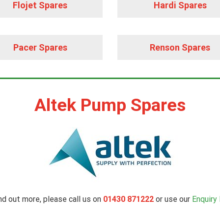
Flojet Spares
Hardi Spares
Pacer Spares
Renson Spares
Altek Pump Spares
nd out more, please call us on
01430 871222
or use our
Enquiry