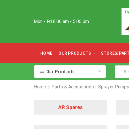
Mon - Fri 8:00 am - 5:00 pm
HOME
OUR PRODUCTS
STORES/PAR
Our Products
Home
Parts & Accessories
Sprayer Pumps
AR Spares