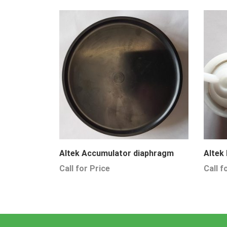
Altek Accumulator diaphragm
Altek
Call for Price
Call f