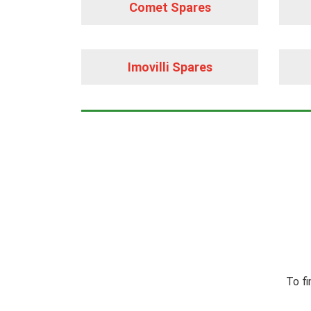
Comet Spares
Imovilli Spares
To fi