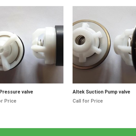
 Pressure valve
Altek Suction Pump valve
or Price
Call for Price