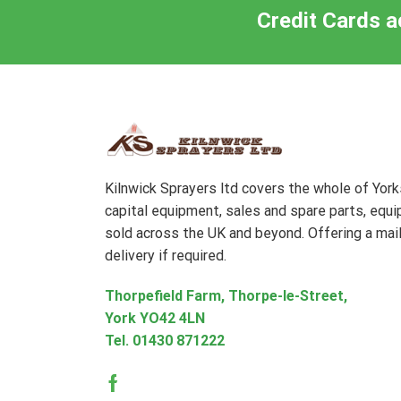
Credit Cards a
Kilnwick Sprayers ltd covers the whole of Yor
capital equipment, sales and spare parts, equ
sold across the UK and beyond. Offering a mail
delivery if required.
Thorpefield Farm, Thorpe-le-Street,
York YO42 4LN
Tel.
01430 871222
Facebook